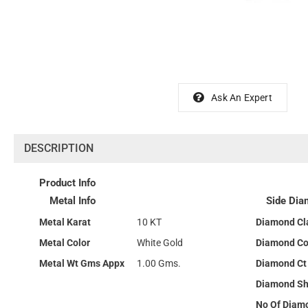
Ask An Expert
DESCRIPTION
Product Info
Metal Info
Side Dia
Metal Karat
10 KT
Diamond Cla
Metal Color
White Gold
Diamond Co
Metal Wt Gms Appx
1.00 Gms.
Diamond Ct
Diamond S
No Of Diam