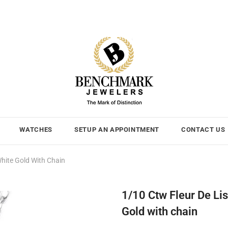
WATCHES
SETUP AN APPOINTMENT
CONTACT US
hite Gold With Chain
1/10 Ctw Fleur De Li
Gold with chain