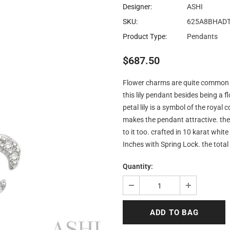
Designer:
ASHI
SKU:
625A8BHAD
Product Type:
Pendants
$687.50
Flower charms are quite common in 
this lily pendant besides being a fl
petal lily is a symbol of the royal
makes the pendant attractive. th
to it too. crafted in 10 karat wh
Inches with Spring Lock. the tota
Quantity: