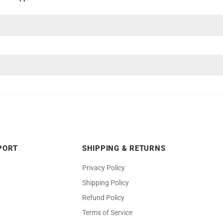
PORT
SHIPPING & RETURNS
Privacy Policy
Shipping Policy
Refund Policy
Terms of Service
welers and its logo are registered trademark of Benchmark Jewelers Fr