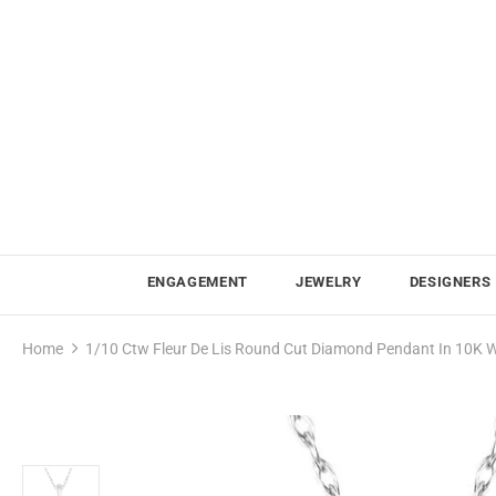
ENGAGEMENT
JEWELRY
DESIGNERS
Home
1/10 Ctw Fleur De Lis Round Cut Diamond Pendant In 10K W