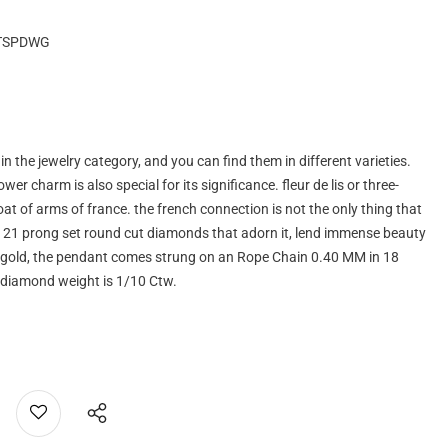
TSPDWG
the jewelry category, and you can find them in different varieties.
ower charm is also special for its significance. fleur de lis or three-
 coat of arms of france. the french connection is not the only thing that
e 21 prong set round cut diamonds that adorn it, lend immense beauty
ite gold, the pendant comes strung on an Rope Chain 0.40 MM in 18
l diamond weight is 1/10 Ctw.