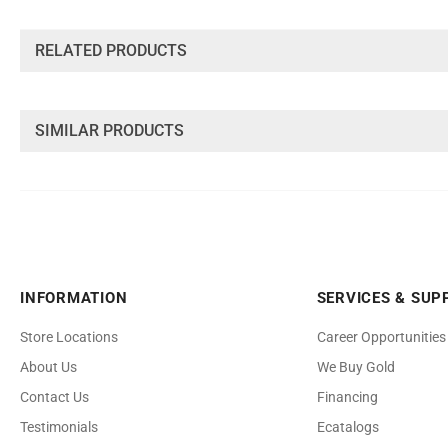
INFORMATION
SERVICES & SUP
Store Locations
Career Opportunities
About Us
We Buy Gold
Contact Us
Financing
Testimonials
Ecatalogs
Faq's
Benchmark Je