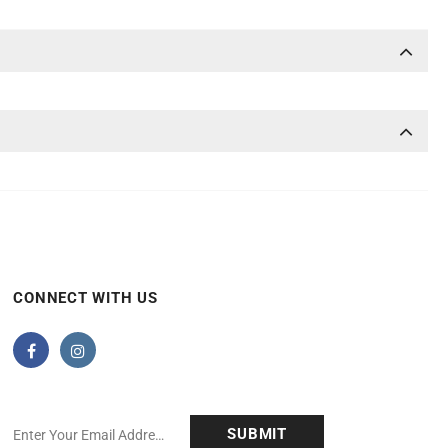
CONNECT WITH US
anchise Corp.