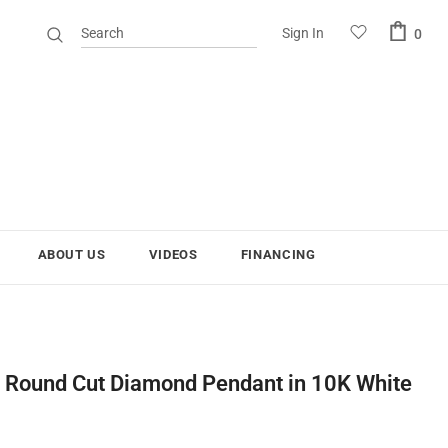
Sign In
0
ABOUT US
VIDEOS
FINANCING
s Round Cut Diamond Pendant in 10K White