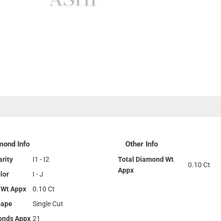
mond Info
Other Info
rity
I1 - I2
Total Diamond Wt
0.10 Ct
Appx
lor
I - J
 Wt Appx
0.10 Ct
hape
Single Cut
onds Appx
21